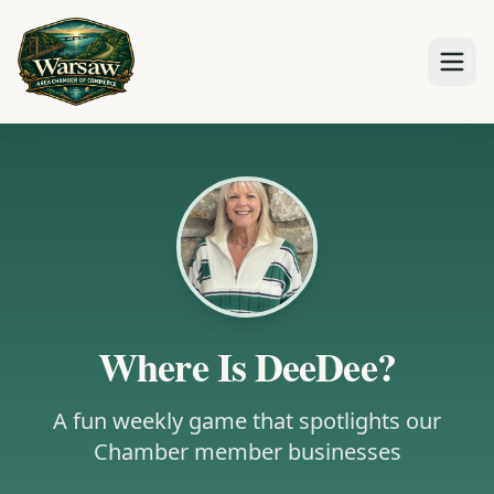
Where Is DeeDee?
A fun weekly game that spotlights our
Chamber member businesses