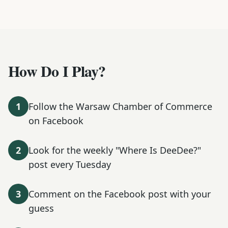
How Do I Play?
1
Follow the Warsaw Chamber of Commerce
on Facebook
2
Look for the weekly "Where Is DeeDee?"
post every Tuesday
3
Comment on the Facebook post with your
guess