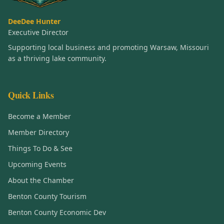
DeeDee Hunter
Executive Director
Supporting local business and promoting Warsaw, Missouri
as a thriving lake community.
Quick Links
Become a Member
Member Directory
Things To Do & See
Upcoming Events
About the Chamber
Benton County Tourism
Benton County Economic Dev