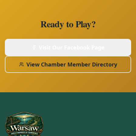
Ready to Play?
Visit Our Facebook Page
View Chamber Member Directory