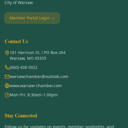
City of Warsaw
Member Portal Login →
Contact Us
181 Harrison St. / PO Box 264
Warsaw, MO 65355
(660) 438-5922
warsawchamber@outlook.com
www.warsaw-chamber.com
Mon–Fri: 8:30am–1:00pm
Stay Connected
Follow us for updates on events, member spotlights, and