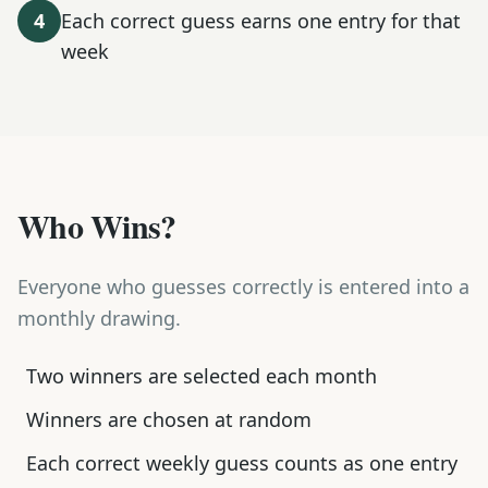
4
Each correct guess earns one entry for that
week
Who Wins?
Everyone who guesses correctly is entered into a
monthly drawing.
Two winners are selected each month
Winners are chosen at random
Each correct weekly guess counts as one entry