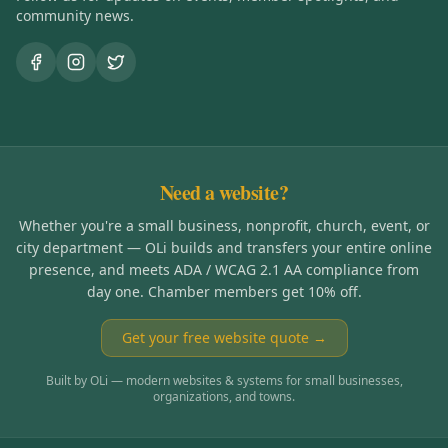
community news.
Need a website?
Whether you're a small business, nonprofit, church, event, or
city department — OLi builds and transfers your entire online
presence, and meets ADA / WCAG 2.1 AA compliance from
day one. Chamber members get 10% off.
Get your free website quote →
Built by OLi — modern websites & systems for small businesses,
organizations, and towns.