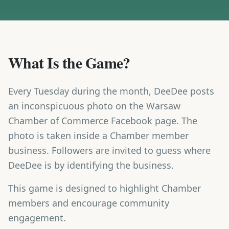
What Is the Game?
Every Tuesday during the month, DeeDee posts
an inconspicuous photo on the Warsaw
Chamber of Commerce Facebook page. The
photo is taken inside a Chamber member
business. Followers are invited to guess where
DeeDee is by identifying the business.
This game is designed to highlight Chamber
members and encourage community
engagement.