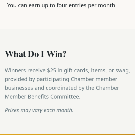
You can earn up to four entries per month
What Do I Win?
Winners receive $25 in gift cards, items, or swag,
provided by participating Chamber member
businesses and coordinated by the Chamber
Member Benefits Committee.
Prizes may vary each month.