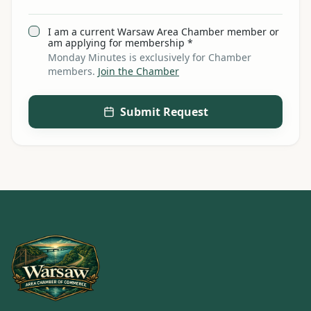
I am a current Warsaw Area Chamber member or
am applying for membership *
Monday Minutes is exclusively for Chamber
members.
Join the Chamber
Submit Request