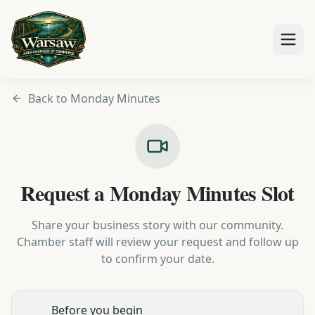
Back to Monday Minutes
Request a Monday Minutes Slot
Share your business story with our community.
Chamber staff will review your request and follow up
to confirm your date.
Before you begin