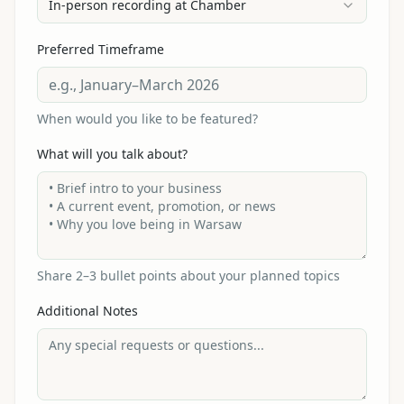
In-person recording at Chamber
Preferred Timeframe
When would you like to be featured?
What will you talk about?
Share 2–3 bullet points about your planned topics
Additional Notes