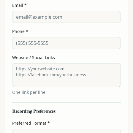
Email *
Phone *
Website / Social Links
One link per line
Recording Preferences
Preferred Format *