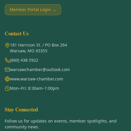
Member Portal Login →
Contact Us
181 Harrison St. / PO Box 264
Warsaw, MO 65355
(660) 438-5922
warsawchamber@outlook.com
www.warsaw-chamber.com
Mon–Fri: 8:30am–1:00pm
Stay Connected
Follow us for updates on events, member spotlights, and
community news.