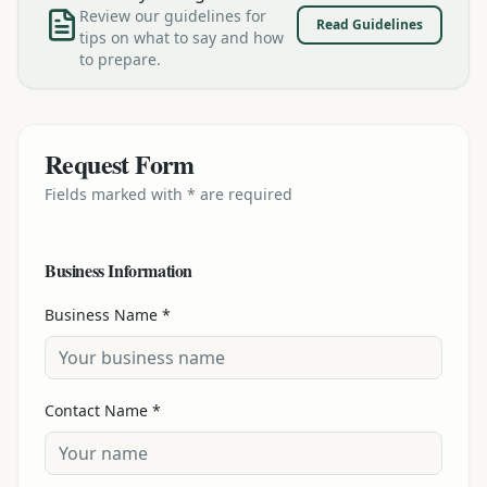
Review our guidelines for
Read Guidelines
tips on what to say and how
to prepare.
Request Form
Fields marked with * are required
Business Information
Business Name *
Contact Name *