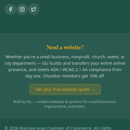
Need a website?
Whether you're a small business, nonprofit, church, event, or
city department — OLi builds and transfers your entire online
presence, and meets ADA / WCAG 2.1 AA compliance from
day one. Chamber members get 10% off.
Get your free website quote →
Built by OLi — modern websites & systems for small businesses,
organizations, and towns.
©
2026
Warsaw Area Chamber of Commerce. All rights