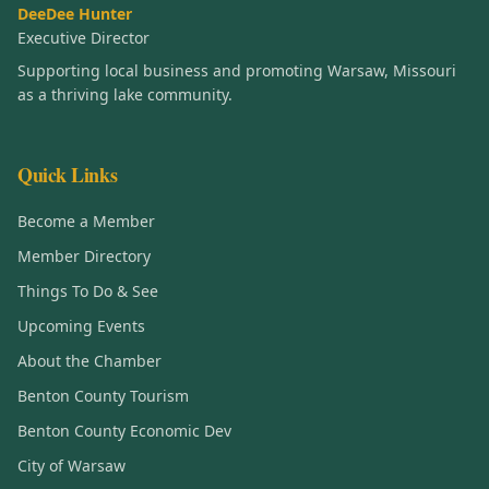
DeeDee Hunter
Executive Director
Supporting local business and promoting Warsaw, Missouri
as a thriving lake community.
Quick Links
Become a Member
Member Directory
Things To Do & See
Upcoming Events
About the Chamber
Benton County Tourism
Benton County Economic Dev
City of Warsaw